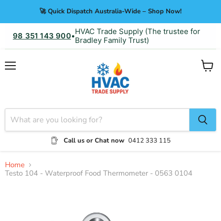
🚀 Quick Dispatch Australia-Wide – Shop Now!
HVAC Trade Supply (The trustee for
98 351 143 900
•
Bradley Family Trust)
Menu
View
cart
Call us or Chat now
0412 333 115
Home
Testo 104 - Waterproof Food Thermometer - 0563 0104