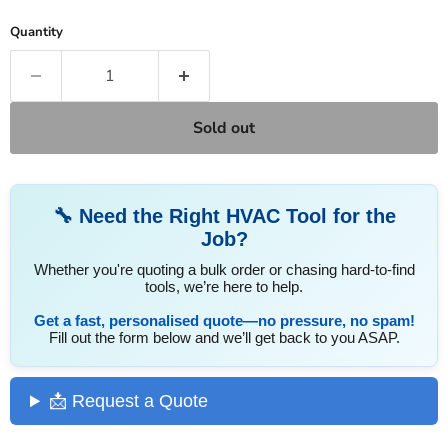
Quantity
Sold out
🔧 Need the Right HVAC Tool for the
Job?
Whether you're quoting a bulk order or chasing hard-to-find
tools, we’re here to help.
Get a fast, personalised quote—no pressure, no spam!
Fill out the form below and we’ll get back to you ASAP.
📩 Request a Quote