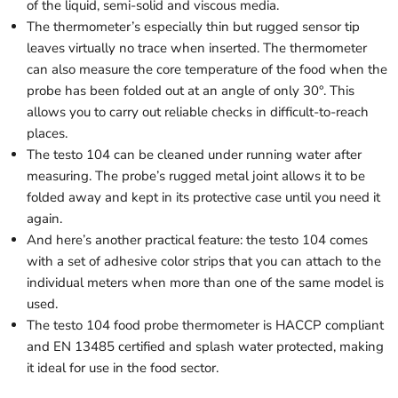
of the liquid, semi-solid and viscous media.
The thermometer’s especially thin but rugged sensor tip
leaves virtually no trace when inserted. The thermometer
can also measure the core temperature of the food when the
probe has been folded out at an angle of only 30°. This
allows you to carry out reliable checks in difficult-to-reach
places.
The testo 104 can be cleaned under running water after
measuring. The probe’s rugged metal joint allows it to be
folded away and kept in its protective case until you need it
again.
And here’s another practical feature: the testo 104 comes
with a set of adhesive color strips that you can attach to the
individual meters when more than one of the same model is
used.
The testo 104 food probe thermometer is HACCP compliant
and EN 13485 certified and splash water protected, making
it ideal for use in the food sector.