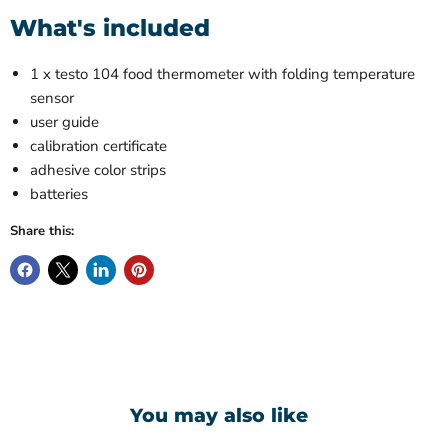
What's included
1 x testo 104 food thermometer with folding temperature
sensor
user guide
calibration certificate
adhesive color strips
batteries
Share this:
You may also like