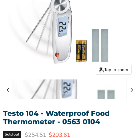
Tap to zoom
Testo 104 - Waterproof Food
Thermometer - 0563 0104
Original price
Current price
$254.51
$203.61
Sold out