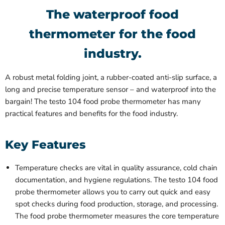
The waterproof food
thermometer for the food
industry.
A robust metal folding joint, a rubber-coated anti-slip surface, a
long and precise temperature sensor – and waterproof into the
bargain! The testo 104 food probe thermometer has many
practical features and benefits for the food industry.
Key Features
Temperature checks are vital in quality assurance, cold chain
documentation, and hygiene regulations. The testo 104 food
probe thermometer allows you to carry out quick and easy
spot checks during food production, storage, and processing.
The food probe thermometer measures the core temperature