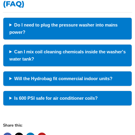
(FAQ)
Do I need to plug the pressure washer into mains
power?
Can I mix coil cleaning chemicals inside the washer's
water tank?
Will the Hydrobag fit commercial indoor units?
Is 600 PSI safe for air conditioner coils?
Share this: