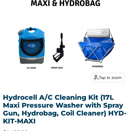
Tap to zoom
Hydrocell A/C Cleaning Kit (17L
Maxi Pressure Washer with Spray
Gun, Hydrobag, Coil Cleaner) HYD-
KIT-MAXI