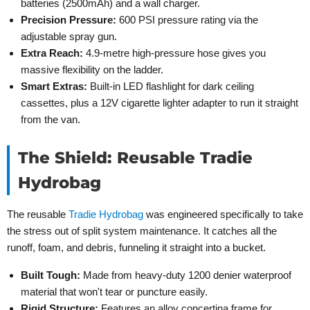
batteries (2500mAh) and a wall charger.
Precision Pressure:
600 PSI pressure rating via the
adjustable spray gun.
Extra Reach:
4.9-metre high-pressure hose gives you
massive flexibility on the ladder.
Smart Extras:
Built-in LED flashlight for dark ceiling
cassettes, plus a 12V cigarette lighter adapter to run it straight
from the van.
The Shield: Reusable Tradie
Hydrobag
The reusable
Tradie Hydrobag
was engineered specifically to take
the stress out of split system maintenance. It catches all the
runoff, foam, and debris, funneling it straight into a bucket.
Built Tough:
Made from heavy-duty 1200 denier waterproof
material that won't tear or puncture easily.
Rigid Structure:
Features an alloy concertina frame for