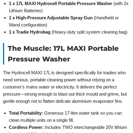
1 x 17L MAXI Hydrocell Portable Pressure Washer
(with 2x
Lithium Batteries)
1 x High-Pressure Adjustable Spray Gun
(Handheld or
Wand configuration)
1 x Tradie Hydrobag
(Heavy-duty split system cleaning bag)
The Muscle: 17L MAXI Portable
Pressure Washer
The Hydrocell MAXI 17L is designed specifically for tradies who
need serious, portable cleaning power without relying on a
customer's mains water or electricity. It delivers the perfect
pressure—strong enough to blast out thick mould and grime, but
gentle enough not to flatten delicate aluminium evaporator fins.
Total Portability:
Generous 17-litre water tank so you can
clean multiple units on a single fill.
Cordless Power:
Includes TWO interchangeable 20V lithium