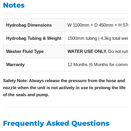
Notes
Hydrobag Dimensions
W 1100mm × D 450mm × H 57
Hydrobag Tubing & Weight
1500mm tubing | 4.3kg total weig
Washer Fluid Type
WATER USE ONLY.
Do not run 
Warranty
12 Months (6 Months for commerc
Safety Note: Always release the pressure from the hose and
nozzle when the unit is not actively in use to prolong the life
of the seals and pump.
Frequently Asked Questions