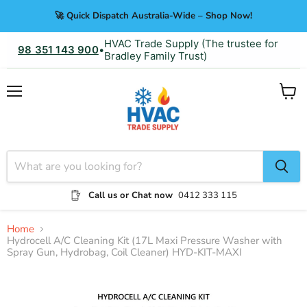
🚀 Quick Dispatch Australia-Wide – Shop Now!
HVAC Trade Supply (The trustee for
98 351 143 900
•
Bradley Family Trust)
Menu
View
cart
Call us or Chat now
0412 333 115
Home
Hydrocell A/C Cleaning Kit (17L Maxi Pressure Washer with
Spray Gun, Hydrobag, Coil Cleaner) HYD-KIT-MAXI