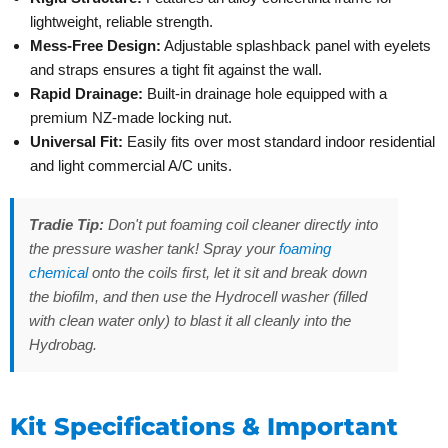
lightweight, reliable strength.
Mess-Free Design:
Adjustable splashback panel with eyelets
and straps ensures a tight fit against the wall.
Rapid Drainage:
Built-in drainage hole equipped with a
premium NZ-made locking nut.
Universal Fit:
Easily fits over most standard indoor residential
and light commercial A/C units.
Tradie Tip:
Don't put foaming coil cleaner directly into
the pressure washer tank! Spray your
foaming
chemical
onto the coils first, let it sit and break down
the biofilm, and then use the Hydrocell washer (filled
with clean water only) to blast it all cleanly into the
Hydrobag.
Kit Specifications & Important