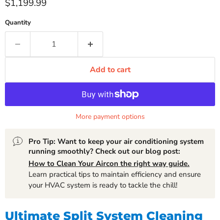
Current price
$1,199.99
Quantity
Add to cart
More payment options
Pro Tip: Want to keep your air conditioning system
running smoothly? Check out our blog post:
How to Clean Your Aircon the right way guide.
Learn practical tips to maintain efficiency and ensure
your HVAC system is ready to tackle the chill!
Ultimate Split System Cleaning