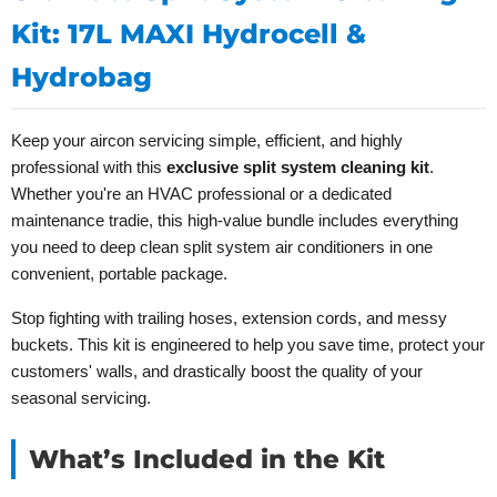
Kit: 17L MAXI Hydrocell &
Hydrobag
Keep your aircon servicing simple, efficient, and highly
professional with this
exclusive split system cleaning kit
.
Whether you're an HVAC professional or a dedicated
maintenance tradie, this high-value bundle includes everything
you need to deep clean split system air conditioners in one
convenient, portable package.
Stop fighting with trailing hoses, extension cords, and messy
buckets. This kit is engineered to help you save time, protect your
customers' walls, and drastically boost the quality of your
seasonal servicing.
What’s Included in the Kit