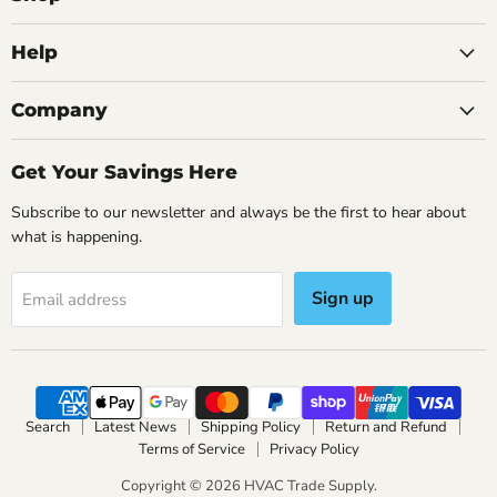
Data
Logging
&
Help
Micron
Gauge
SM380VINT
Save
32
%
Company
Original
$1,474.95
Current
$2,946.95
$999.99
price
price
Get Your Savings Here
Fieldpiece Top Fridgie Pack
Fieldpiece 2 Valve Digital
Manifold With Data
5+ in stock
Subscribe to our newsletter and always be the first to hear about
Logging & Micron Gauge
what is happening.
SM380VINT
Add to cart
5+ in stock
Sign up
Email address
Add to cart
Search
Latest News
Shipping Policy
Return and Refund
Terms of Service
Privacy Policy
Copyright © 2026 HVAC Trade Supply.