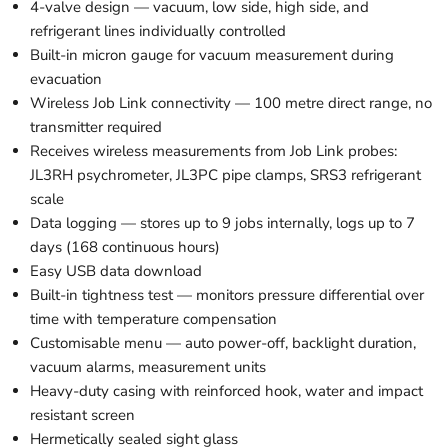
4-valve design — vacuum, low side, high side, and
refrigerant lines individually controlled
Built-in micron gauge for vacuum measurement during
evacuation
Wireless Job Link connectivity — 100 metre direct range, no
transmitter required
Receives wireless measurements from Job Link probes:
JL3RH psychrometer, JL3PC pipe clamps, SRS3 refrigerant
scale
Data logging — stores up to 9 jobs internally, logs up to 7
days (168 continuous hours)
Easy USB data download
Built-in tightness test — monitors pressure differential over
time with temperature compensation
Customisable menu — auto power-off, backlight duration,
vacuum alarms, measurement units
Heavy-duty casing with reinforced hook, water and impact
resistant screen
Hermetically sealed sight glass