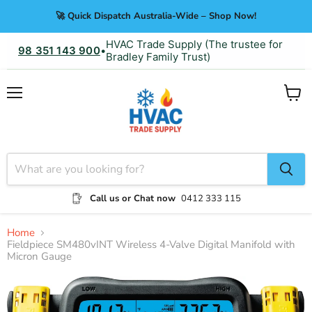
🚀 Quick Dispatch Australia-Wide – Shop Now!
HVAC Trade Supply (The trustee for
98 351 143 900
•
Bradley Family Trust)
Menu
View
cart
Call us or Chat now
0412 333 115
Home
Fieldpiece SM480vINT Wireless 4-Valve Digital Manifold with
Micron Gauge