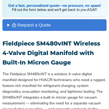
Get a fast, personalised quote—no pressure, no spam!
Fill out the form below and we’ll get back to you ASAP.
📩 Request a Quote
Fieldpiece SM480vINT Wireless
4-Valve Digital Manifold with
Built-In Micron Gauge
The Fieldpiece SM480vINT is a wireless 4-valve digital
manifold designed for HVAC/R technicians who need a rugged,
feature-rich manifold for refrigerant charging, system
diagnostics, evacuation monitoring, and tightness testing. The
SM480vINT integrates a built-in micron gauge for vacuum
measurement — eliminating the need for a separate vacuum