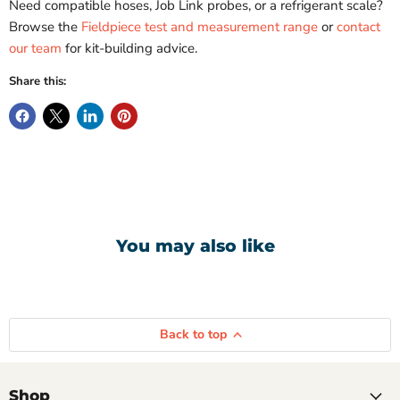
Need compatible hoses, Job Link probes, or a refrigerant scale?
Browse the
Fieldpiece test and measurement range
or
contact
our team
for kit-building advice.
Share this:
You may also like
Compare
Compare
Fieldpiece
Fieldpiece
Back to top
2
Top
Valve
Fridgie
Digital
Pack
Manifold
With
Shop