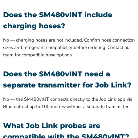
Does the SM480vINT include
charging hoses?
No — charging hoses are not included. Confirm hose connection
sizes and refrigerant compatibility before ordering. Contact our
team for compatible hose options.
Does the SM480vINT need a
separate transmitter for Job Link?
No — the SM480vINT connects directly to the Job Link app via
Bluetooth at up to 100 metres without a separate transmitter.
What Job Link probes are
compatible with the SM480vINT?