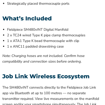
Strategically placed thermocouple ports
What’s Included
Fieldpiece SM480vINT Digital Manifold
2 x TC24 wired Type K pipe clamp thermocouples
1 x ATA1 Type K bead thermocouple with clip
1 x ANC11 padded drawstring case
Note: Charging hoses are not included. Confirm hose
compatibility and connection sizes before ordering.
Job Link Wireless Ecosystem
The SM480vINT connects directly to the Fieldpiece Job Link
app via Bluetooth at up to 100 metres — no separate
transmitter required. View live measurements on the manifold
screen and/or your smartphone simultaneously. The Job Link