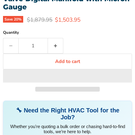
Gauge
Original price
Current price
$1,879.95
$1,503.95
Save
20
%
Quantity
Add to cart
🔧 Need the Right HVAC Tool for the
Job?
Whether you're quoting a bulk order or chasing hard-to-find
tools, we’re here to help.