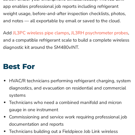
app enables professional job reports including refrigerant
weight usage, before-and-after inspection checklists, photos,
and notes — all exportable by email or saved to the cloud.
Add
JL3PC wireless pipe clamps
,
JL3RH psychrometer probes
,
and a compatible refrigerant scale to build a complete wireless
diagnostic kit around the SM480vINT.
Best For
HVAC/R technicians performing refrigerant charging, system
diagnostics, and evacuation on residential and commercial
systems
Technicians who need a combined manifold and micron
gauge in one instrument
Commissioning and service work requiring professional job
documentation and reports
Technicians building out a Fieldpiece Job Link wireless