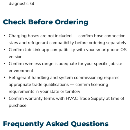
diagnostic kit
Check Before Ordering
Charging hoses are not included — confirm hose connection
sizes and refrigerant compatibility before ordering separately
Confirm Job Link app compatibility with your smartphone OS
version
Confirm wireless range is adequate for your specific jobsite
environment
Refrigerant handling and system commissioning requires
appropriate trade qualifications — confirm licensing
requirements in your state or territory
Confirm warranty terms with HVAC Trade Supply at time of
purchase
Frequently Asked Questions