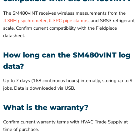
The SM480vINT receives wireless measurements from the
JL3RH psychrometer
,
JL3PC pipe clamps
, and SRS3 refrigerant
scale. Confirm current compatibility with the Fieldpiece
datasheet.
How long can the SM480vINT log
data?
Up to 7 days (168 continuous hours) internally, storing up to 9
jobs. Data is downloaded via USB.
What is the warranty?
Confirm current warranty terms with HVAC Trade Supply at
time of purchase.