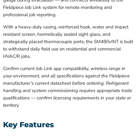
gauge during evacuation — and connects wirelessly to the
Fieldpiece Job Link system for remote monitoring and
professional job reporting.
With a heavy-duty casing, reinforced hook, water and impact
resistant screen, hermetically sealed sight glass, and
strategically placed thermocouple ports, the SM480vINT is built
to withstand daily field use on residential and commercial
HVAC/R jobs.
Confirm current Job Link app compatibility, wireless range in
your environment, and all specifications against the Fieldpiece
manufacturer’s current datasheet before ordering. Refrigerant
handling and system commissioning requires appropriate trade
qualifications — confirm licensing requirements in your state or
territory.
Key Features