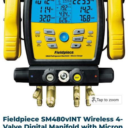
Tap to zoom
Fieldpiece SM480vINT Wireless 4-
Valve Digital Manifold with Micron