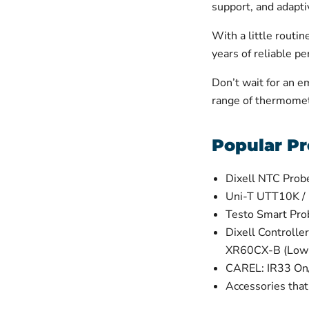
support, and adaptiv
With a little routi
years of reliable p
Don’t wait for an e
range of thermomet
Popular Pr
Dixell NTC Prob
Uni-T UTT10K /
Testo Smart Pr
Dixell Control
XR60CX-B (Low
CAREL: IR33 On/
Accessories tha