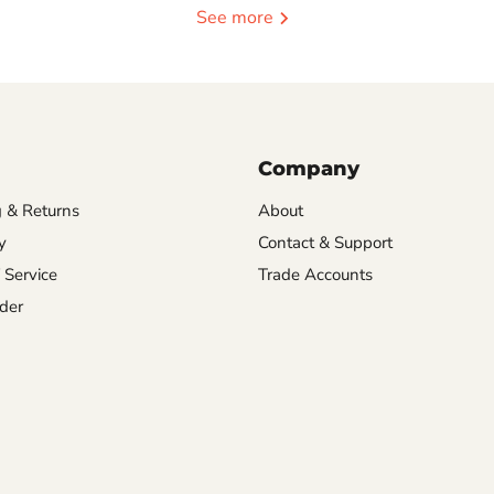
See more
Company
 & Returns
About
y
Contact & Support
 Service
Trade Accounts
der