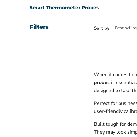
Smart Thermometer Probes
Filters
Sort by
When it comes to m
probes
is essential
designed to take t
Perfect for busines
user-friendly calib
Built tough for dem
They may look simple