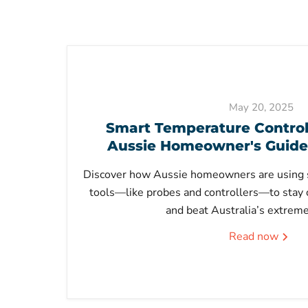
May 20, 2025
Smart Temperature Control 
Aussie Homeowner's Guide
Discover how Aussie homeowners are using 
tools—like probes and controllers—to stay 
and beat Australia’s extrem
Read now