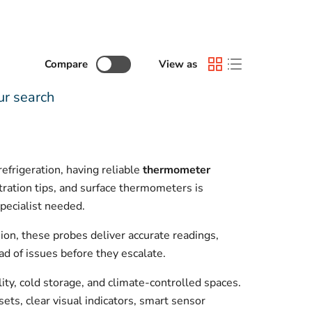
Compare
View as
ur search
frigeration, having reliable
thermometer
tration tips, and surface thermometers is
pecialist needed.
on, these probes deliver accurate readings,
ad of issues before they escalate.
ity, cold storage, and climate-controlled spaces.
sets, clear visual indicators, smart sensor