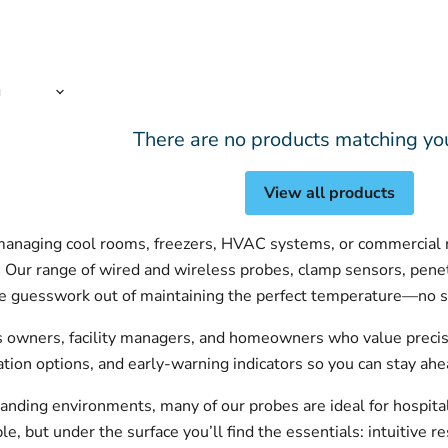
There are no products matching yo
View all products
anaging cool rooms, freezers, HVAC systems, or commercial re
. Our range of wired and wireless probes, clamp sensors, pene
he guesswork out of maintaining the perfect temperature—no s
s owners, facility managers, and homeowners who value precisi
ration options, and early-warning indicators so you can stay ahe
anding environments, many of our probes are ideal for hospital
, but under the surface you’ll find the essentials: intuitive re