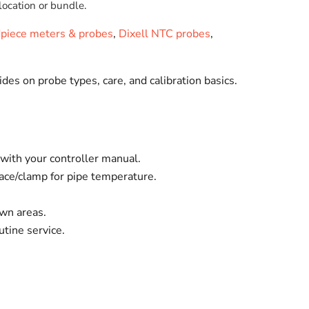
location or bundle.
dpiece meters & probes
,
Dixell NTC probes
,
ides on probe types, care, and calibration basics.
ith your controller manual.
face/clamp for pipe temperature.
own areas.
tine service.