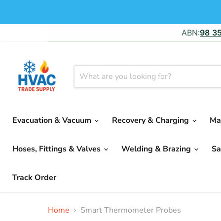
ABN:
98 3
Evacuation & Vacuum
Recovery & Charging
Ma
Hoses, Fittings & Valves
Welding & Brazing
Sa
Track Order
Home
Smart Thermometer Probes