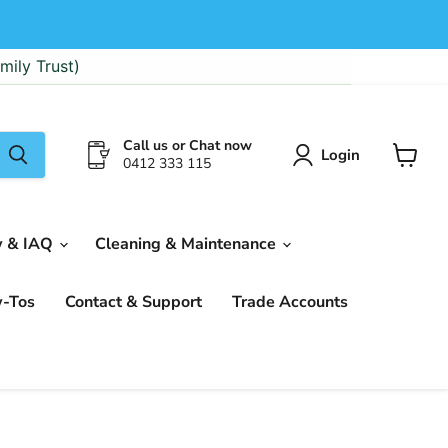
mily Trust)
Call us or Chat now
Login
0412 333 115
View
cart
w & IAQ
Cleaning & Maintenance
w-Tos
Contact & Support
Trade Accounts