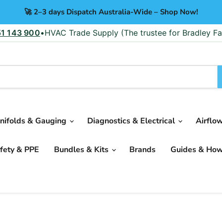
🚀 2–3 days Dispatch Australia-Wide – Shop Now!
51 143 900
•
HVAC Trade Supply (The trustee for Bradley Fa
nifolds & Gauging
Diagnostics & Electrical
Airflo
fety & PPE
Bundles & Kits
Brands
Guides & Ho