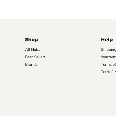
Shop
Help
All Hubs
Shipping
Best Sellers
Warrant
Brands
Terms of
Track Or