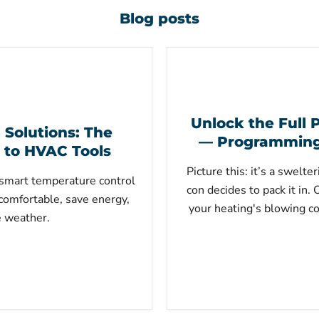
Blog posts
Unlock the Full P
Solutions: The
— Programming 
 to HVAC Tools
Picture this: it’s a swelt
smart temperature control
con decides to pack it in.
comfortable, save energy,
your heating's blowing co
e weather.