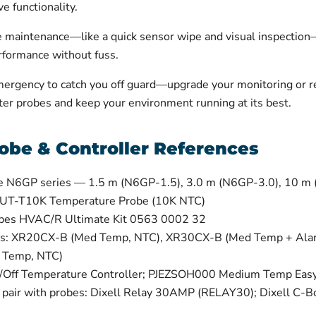
e functionality.
ne maintenance—like a quick sensor wipe and visual inspection
erformance without fuss.
mergency to catch you off guard—upgrade your monitoring or re
er probes and keep your environment running at its best.
obe & Controller References
e N6GP series — 1.5 m (N6GP-1.5), 3.0 m (N6GP-3.0), 10 m
 UT-T10K Temperature Probe (10K NTC)
obes HVAC/R Ultimate Kit 0563 0002 32
lers: XR20CX-B (Med Temp, NTC), XR30CX-B (Med Temp + Al
 Temp, NTC)
Off Temperature Controller; PJEZSOH000 Medium Temp Easy 
t pair with probes: Dixell Relay 30AMP (RELAY30); Dixell C