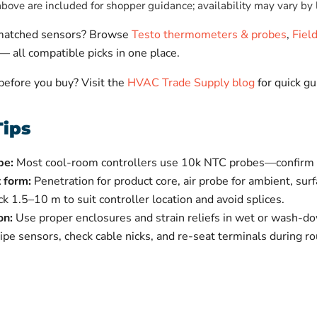
ove are included for shopper guidance; availability may vary by 
-matched sensors? Browse
Testo thermometers & probes
,
Fiel
— all compatible picks in one place.
 before you buy? Visit the
HVAC Trade Supply blog
for quick gu
Tips
pe:
Most cool-room controllers use 10k NTC probes—confirm w
 form:
Penetration for product core, air probe for ambient, sur
ck 1.5–10 m to suit controller location and avoid splices.
on:
Use proper enclosures and strain reliefs in wet or wash-d
e sensors, check cable nicks, and re-seat terminals during rou