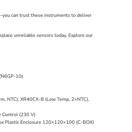
—you can trust these instruments to deliver
place unreliable sensors today. Explore our
 (N6GP-10)
arm, NTC), XR40CX-B (Low Temp, 2×NTC),
Control (230 V)
-Box Plastic Enclosure 120×120×100 (C-BOX)