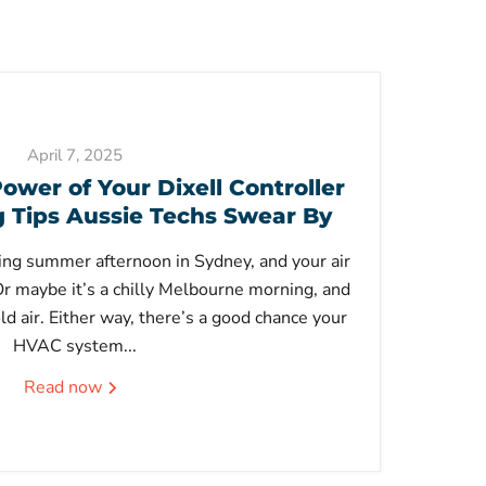
April 7, 2025
ower of Your Dixell Controller
Tips Aussie Techs Swear By
ering summer afternoon in Sydney, and your air
 Or maybe it’s a chilly Melbourne morning, and
ld air. Either way, there’s a good chance your
HVAC system...
Read now