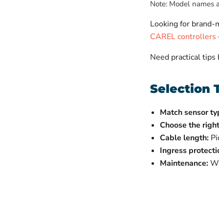
Note: Model names ab
Looking for brand
CAREL controllers
Need practical tips
Selection 
Match sensor ty
Choose the right
Cable length:
Pi
Ingress protecti
Maintenance:
Wip