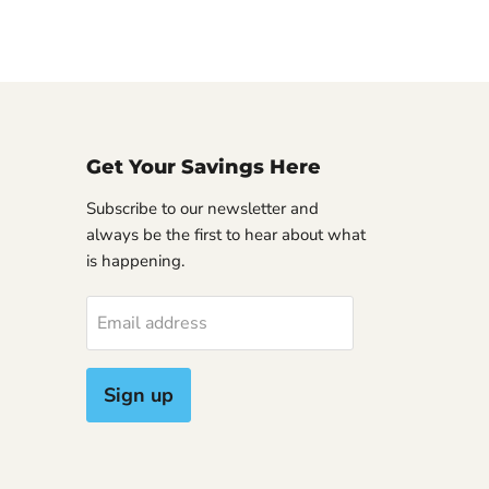
Get Your Savings Here
Subscribe to our newsletter and
always be the first to hear about what
is happening.
Email address
Sign up