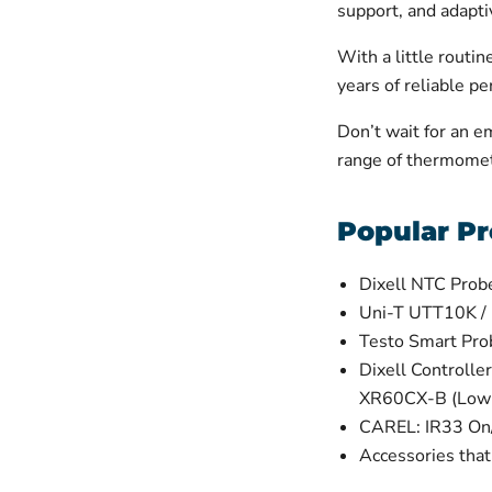
support, and adaptiv
With a little routi
years of reliable p
Don’t wait for an e
range of thermomet
Popular Pr
Dixell NTC Prob
Uni-T UTT10K /
Testo Smart Pr
Dixell Control
XR60CX-B (Low
CAREL: IR33 On/
Accessories tha