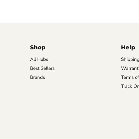
Shop
Help
All Hubs
Shipping
Best Sellers
Warrant
Brands
Terms of
Track Or