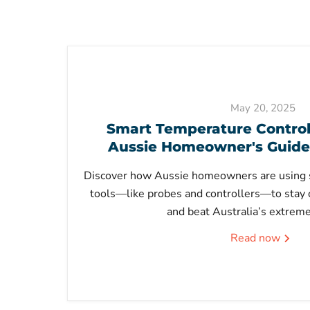
May 20, 2025
Smart Temperature Control 
Aussie Homeowner's Guide
Discover how Aussie homeowners are using 
tools—like probes and controllers—to stay 
and beat Australia’s extrem
Read now