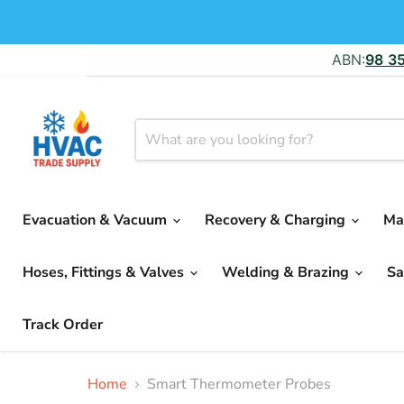
ABN:
98 3
Evacuation & Vacuum
Recovery & Charging
Ma
Hoses, Fittings & Valves
Welding & Brazing
Sa
Track Order
Home
Smart Thermometer Probes