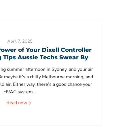
April 7, 2025
ower of Your Dixell Controller
Tips Aussie Techs Swear By
ering summer afternoon in Sydney, and your air
 Or maybe it’s a chilly Melbourne morning, and
ld air. Either way, there’s a good chance your
HVAC system...
Read now