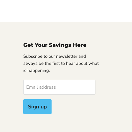
Get Your Savings Here
Subscribe to our newsletter and
always be the first to hear about what
is happening.
Email address
Sign up