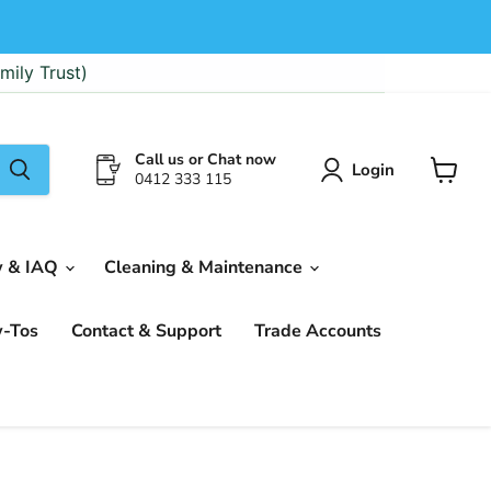
mily Trust)
Call us or Chat now
Login
0412 333 115
View
cart
w & IAQ
Cleaning & Maintenance
w-Tos
Contact & Support
Trade Accounts