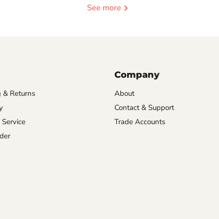
See more
Company
 & Returns
About
y
Contact & Support
 Service
Trade Accounts
der