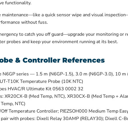
e functionality.
ne maintenance—like a quick sensor wipe and visual inspection
erformance without fuss.
mergency to catch you off guard—upgrade your monitoring or re
er probes and keep your environment running at its best.
obe & Controller References
e N6GP series — 1.5 m (N6GP-1.5), 3.0 m (N6GP-3.0), 10 m
 UT-T10K Temperature Probe (10K NTC)
obes HVAC/R Ultimate Kit 0563 0002 32
lers: XR20CX-B (Med Temp, NTC), XR30CX-B (Med Temp + Al
 Temp, NTC)
Off Temperature Controller; PJEZSOH000 Medium Temp Easy 
t pair with probes: Dixell Relay 30AMP (RELAY30); Dixell C