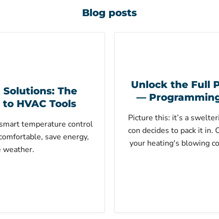
Blog posts
Unlock the Full P
Solutions: The
— Programming 
 to HVAC Tools
Picture this: it’s a swelt
smart temperature control
con decides to pack it in.
comfortable, save energy,
your heating's blowing co
e weather.