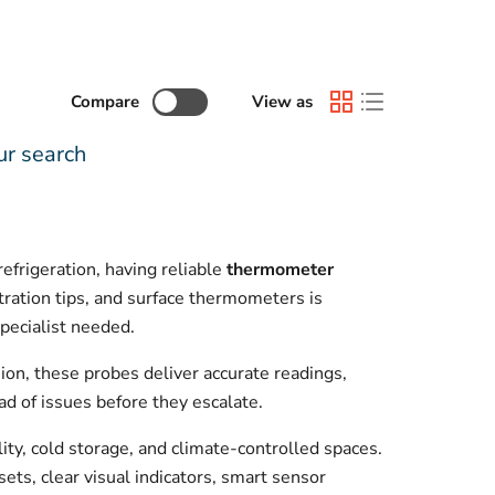
Compare
View as
ur search
frigeration, having reliable
thermometer
tration tips, and surface thermometers is
pecialist needed.
on, these probes deliver accurate readings,
ad of issues before they escalate.
ity, cold storage, and climate-controlled spaces.
sets, clear visual indicators, smart sensor