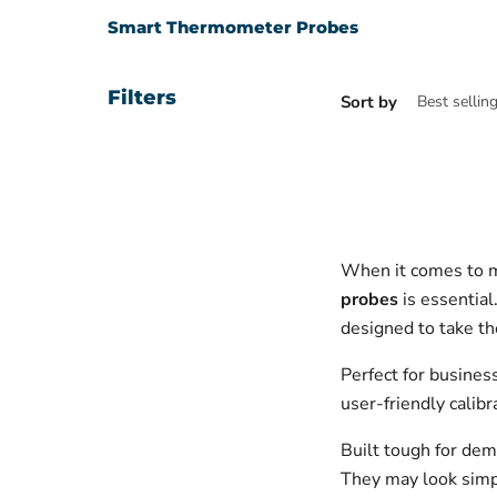
Smart Thermometer Probes
Filters
Sort by
When it comes to m
probes
is essential
designed to take t
Perfect for busines
user-friendly calib
Built tough for dem
They may look simple