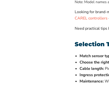
Note: Model names ab
Looking for brand
CAREL controllers
Need practical tips
Selection 
Match sensor ty
Choose the right
Cable length:
Pi
Ingress protecti
Maintenance:
Wip