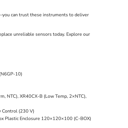
—you can trust these instruments to deliver
place unreliable sensors today. Explore our
 (N6GP-10)
arm, NTC), XR40CX-B (Low Temp, 2×NTC),
Control (230 V)
-Box Plastic Enclosure 120×120×100 (C-BOX)