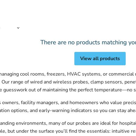
There are no products matching yo
View all products
anaging cool rooms, freezers, HVAC systems, or commercial re
. Our range of wired and wireless probes, clamp sensors, pene
he guesswork out of maintaining the perfect temperature—no s
s owners, facility managers, and homeowners who value precisi
ration options, and early-warning indicators so you can stay ahe
anding environments, many of our probes are ideal for hospital
, but under the surface you’ll find the essentials: intuitive re