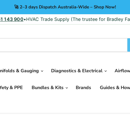
🚀 2–3 days Dispatch Australia-Wide – Shop Now!
51 143 900
•
HVAC Trade Supply (The trustee for Bradley Fa
nifolds & Gauging
Diagnostics & Electrical
Airflo
fety & PPE
Bundles & Kits
Brands
Guides & Ho