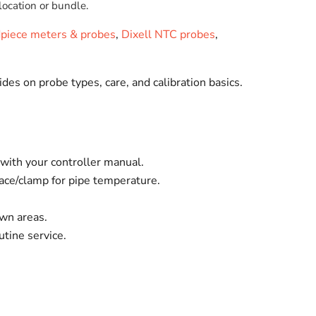
location or bundle.
dpiece meters & probes
,
Dixell NTC probes
,
ides on probe types, care, and calibration basics.
ith your controller manual.
face/clamp for pipe temperature.
own areas.
tine service.