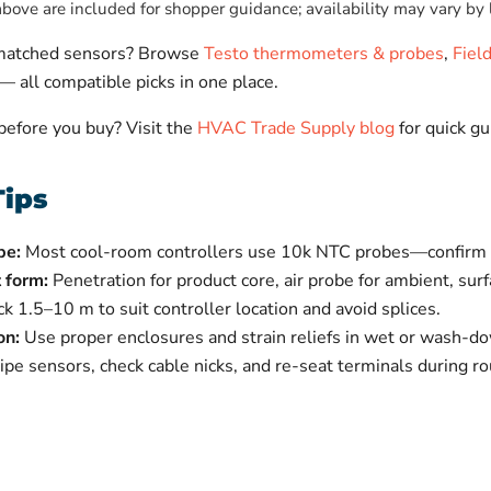
ove are included for shopper guidance; availability may vary by 
-matched sensors? Browse
Testo thermometers & probes
,
Fiel
— all compatible picks in one place.
 before you buy? Visit the
HVAC Trade Supply blog
for quick gu
Tips
pe:
Most cool-room controllers use 10k NTC probes—confirm w
 form:
Penetration for product core, air probe for ambient, sur
ck 1.5–10 m to suit controller location and avoid splices.
on:
Use proper enclosures and strain reliefs in wet or wash-d
e sensors, check cable nicks, and re-seat terminals during rou